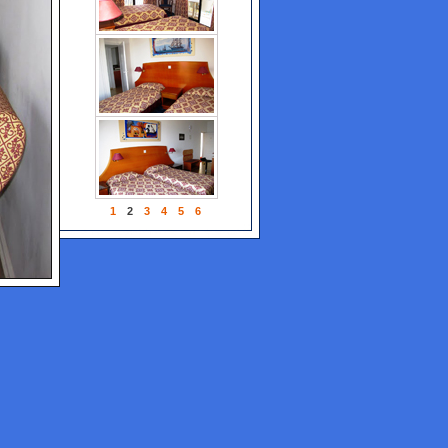
1
2
3
4
5
6