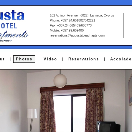
102 Athinon Avenue | 6022 | Larnaca, Cyprus
Phone: +357.24.651802/642221
Fax: +357.24.665469/668773
Mobile: +357.99.659400
reservations@augustabeachapts.com
ut
|
Photos
|
Video
|
Reservations
|
Accolade