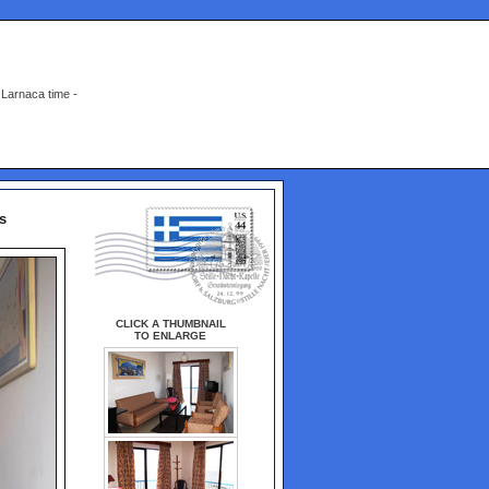
Larnaca time -
s
CLICK A THUMBNAIL
TO ENLARGE