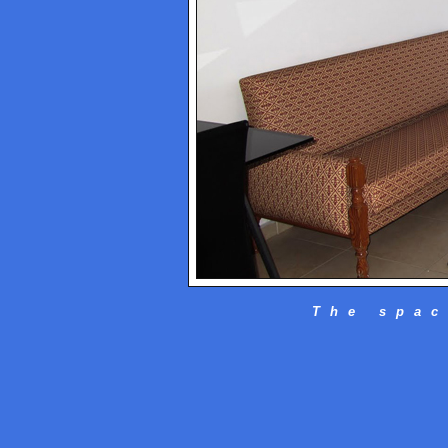
The spac