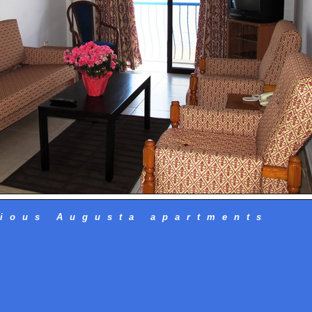
ious Augusta apartments